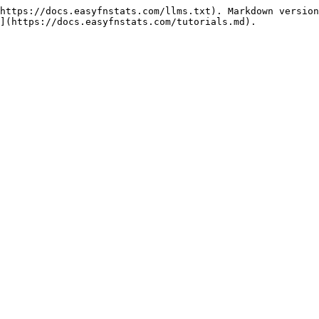
https://docs.easyfnstats.com/llms.txt). Markdown version
](https://docs.easyfnstats.com/tutorials.md).
