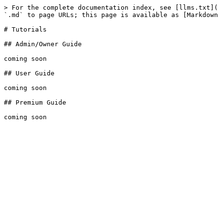
> For the complete documentation index, see [llms.txt](
`.md` to page URLs; this page is available as [Markdown
# Tutorials

## Admin/Owner Guide

coming soon

## User Guide

coming soon

## Premium Guide
