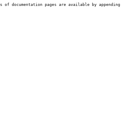
s of documentation pages are available by appending 